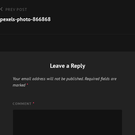
Post
Previous
PREV POST
Post
pexels-photo-866868
navigation
Leave a Reply
Your email address will not be published.
Required fields are
marked
*
COMMENT
*