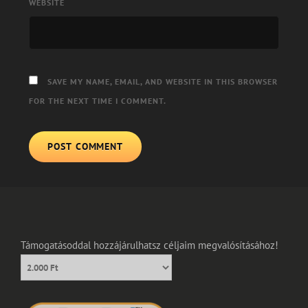
WEBSITE
SAVE MY NAME, EMAIL, AND WEBSITE IN THIS BROWSER
FOR THE NEXT TIME I COMMENT.
Támogatásoddal hozzájárulhatsz céljaim megvalósításához!