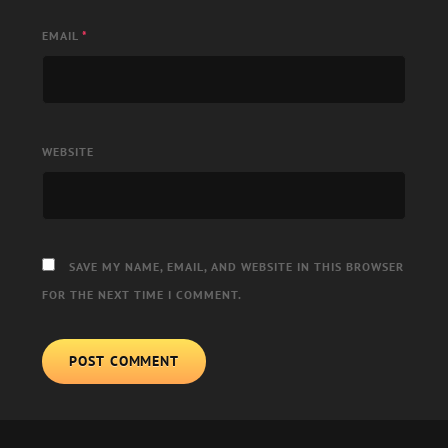
EMAIL
*
WEBSITE
SAVE MY NAME, EMAIL, AND WEBSITE IN THIS BROWSER
FOR THE NEXT TIME I COMMENT.