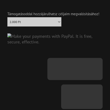
Támogatásoddal hozzájárulhatsz céljaim megvalósításához!