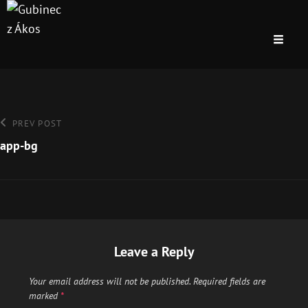
Post
Previous
PREV POST
Post
app-bg
navigation
Leave a Reply
Your email address will not be published.
Required fields are
marked
*